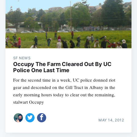
SF NEWS
Occupy The Farm Cleared Out By UC
Police One Last Time
For the second time in a week, UC police donned riot
gear and descended on the Gill Tract in Albany in the
early morning hours today to clear out the remaining,
stalwart Occupy
MAY 14, 2012