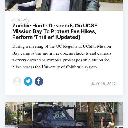
SF NEWS
Zombie Horde Descends On UCSF
Mission Bay To Protest Fee Hikes,
Perform 'Thriller' [Updated]
During a meeting of the UC Regents at UCSF's Mission
Bay campus this morning, dozens students and campus
workers dressed as zombies protest possible tuition fee
hikes across the University of California system.
JULY 18, 2012