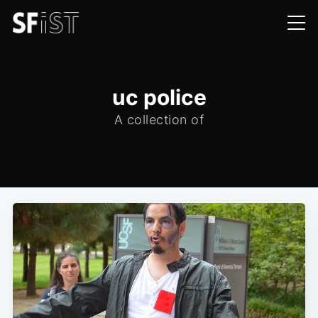
uc police
A collection of