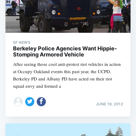
SF NEWS
Berkeley Police Agencies Want Hippie-
Stomping Armored Vehicle
After seeing those cool anti-protest riot vehicles in action
at Occupy Oakland events this past year, the UCPD,
Berkeley PD and Albany PD have acted on their riot
squad envy and formed a
JUNE 19, 2012
Subscribe