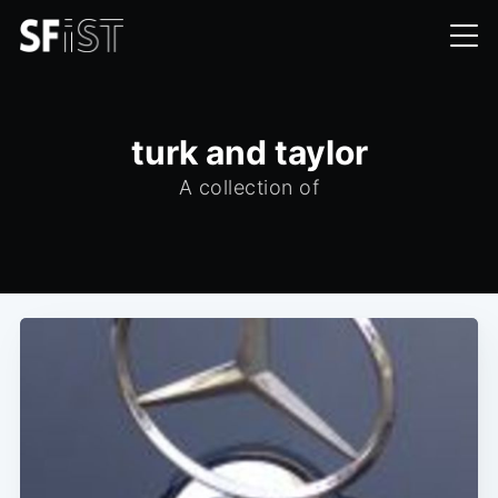
turk and taylor
A collection of