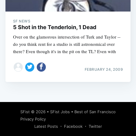
SF NEWS
5 Shot in the Tenderloin, 1 Dead
Over on the glamorous intersection of Turk and Taylor --
do you think rent for a studio is still astronomical over
there? Even though it's in the pit on the TL? Even with
FEBRUARY 24, 2009
Subscribe
SFist
© 2026 •
SFist Jobs
•
Best of San Francisco
Privacy Policy
Latest Posts
Facebook
Twitter