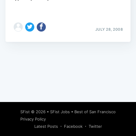
JULY 28, 2008
Subscribe
SFist
© 2026 •
SFist Jobs
•
Best of San Francisco
Privacy Policy
Latest Posts
Facebook
Twitter