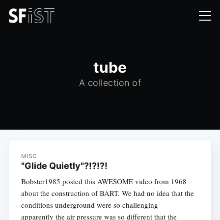
tube
A collection of
MISC
"Glide Quietly"?!?!?!
Bobster1985 posted this AWESOME video from 1968
about the construction of BART. We had no idea that the
conditions underground were so challenging --
apparently the air pressure was so different that the