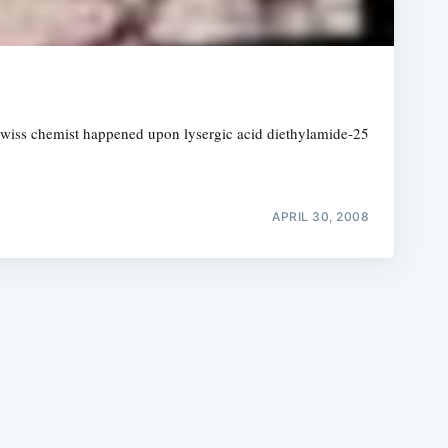
Swiss chemist happened upon lysergic acid diethylamide-25
e
APRIL 30, 2008