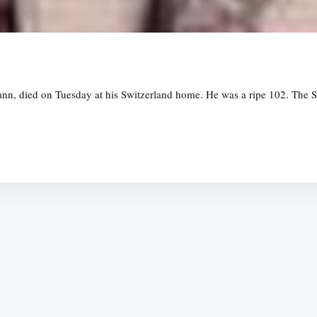
ann, died on Tuesday at his Switzerland home. He was a ripe 102. The 
Subscrib