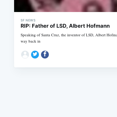
SF NEWS
RIP: Father of LSD, Albert Hofmann
Speaking of Santa Cruz, the inventor of LSD, Albert Hofm
way back in