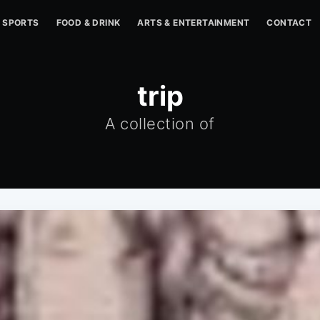
SPORTS
FOOD & DRINK
ARTS & ENTERTAINMENT
CONTACT
trip
A collection of