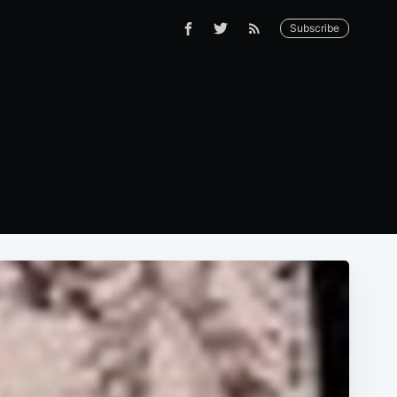
Subscribe