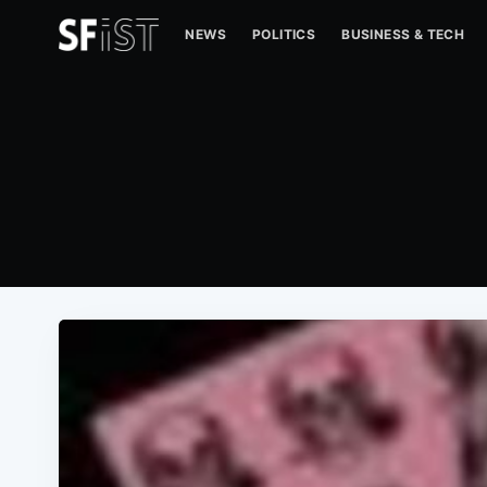
NEWS
POLITICS
BUSINESS & TECH