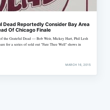
l Dead Reportedly Consider Bay Area
ad Of Chicago Finale
of the Grateful Dead — Bob Weir, Mickey Hart, Phil Lesh
e
e for a series of sold out "Fare Thee Well" shows in
MARCH 16, 2015