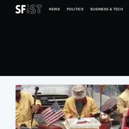
NEWS
POLITICS
BUSINESS & TECH