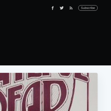
Subscribe