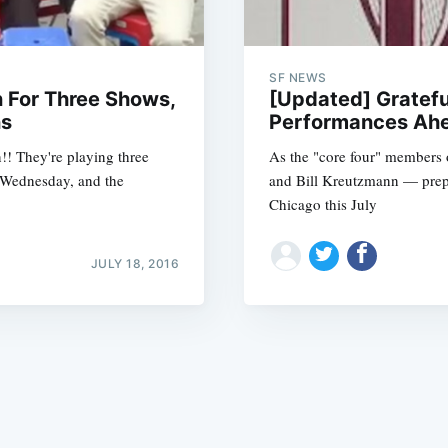
SF NEWS
n For Three Shows,
[Updated] Gratefu
ns
Performances Ahe
n!! They're playing three
As the "core four" members 
Subscrib
 Wednesday, and the
and Bill Kreutzmann — prepar
Chicago this July
JULY 18, 2016