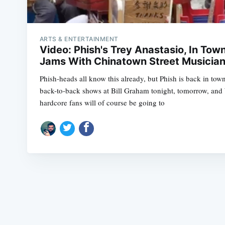
ARTS & ENTERTAINMENT
Video: Phish's Trey Anastasio, In Tow
Jams With Chinatown Street Musicia
Phish-heads all know this already, but Phish is back in tow
back-to-back shows at Bill Graham tonight, tomorrow, and
hardcore fans will of course be going to