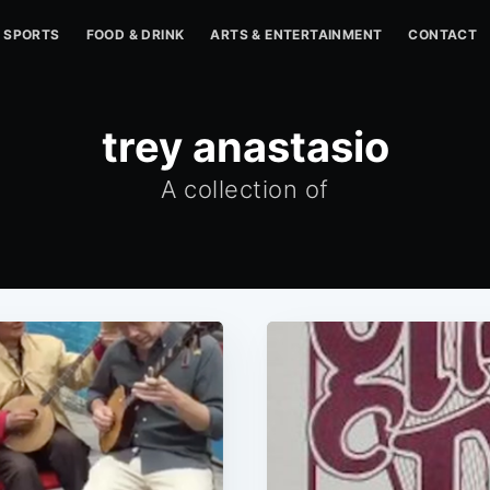
SPORTS
FOOD & DRINK
ARTS & ENTERTAINMENT
CONTACT
trey anastasio
A collection of