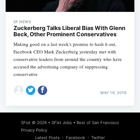
SF NEWS
Zuckerberg Talks Liberal Bias With Glenn
Beck, Other Prominent Conservatives
Making good on a last week's promise to hash it out,
Facebook CEO Mark Zuckerberg yesterday met with
conservative leaders from around the country who have
accused the advertising company of suppressing
conservative
MAY 19, 2016
Subscribe
SFist
© 2026 •
SFist Jobs
•
Best of San Francisco
Privacy Policy
Latest Posts
Facebook
Twitter