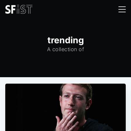
trending
A collection of