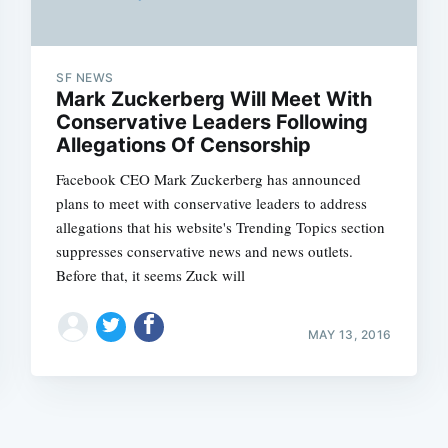
SF NEWS
Mark Zuckerberg Will Meet With
Conservative Leaders Following
Allegations Of Censorship
Subscrib
Facebook CEO Mark Zuckerberg has announced
plans to meet with conservative leaders to address
allegations that his website's Trending Topics section
suppresses conservative news and news outlets.
Before that, it seems Zuck will
MAY 13, 2016