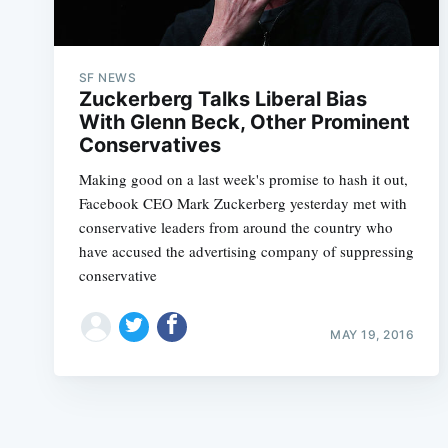
SF NEWS
Zuckerberg Talks Liberal Bias
With Glenn Beck, Other Prominent
Conservatives
Making good on a last week's promise to hash it out,
Facebook CEO Mark Zuckerberg yesterday met with
conservative leaders from around the country who
have accused the advertising company of suppressing
conservative
MAY 19, 2016