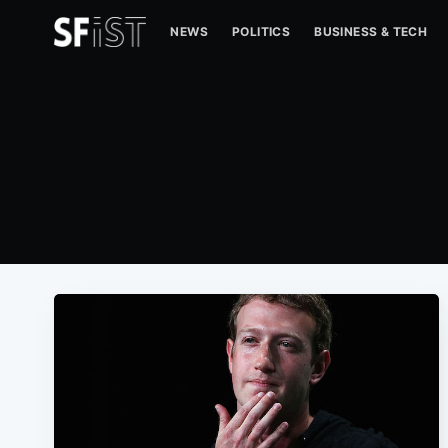
NEWS
POLITICS
BUSINESS & TECH