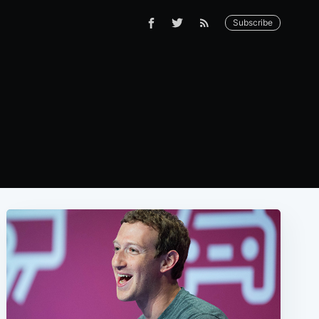
Subscribe