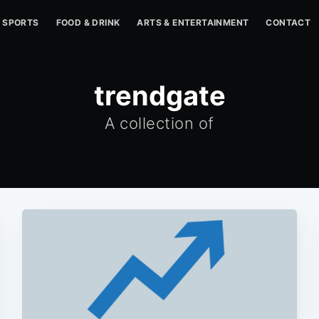
SPORTS
FOOD & DRINK
ARTS & ENTERTAINMENT
CONTACT
trendgate
A collection of