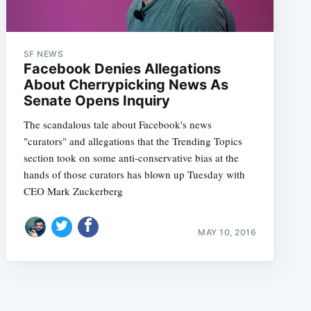
SF NEWS
Facebook Denies Allegations
About Cherrypicking News As
Senate Opens Inquiry
e
The scandalous tale about Facebook's news
"curators" and allegations that the Trending Topics
section took on some anti-conservative bias at the
hands of those curators has blown up Tuesday with
CEO Mark Zuckerberg
MAY 10, 2016