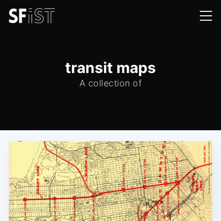
transit maps
A collection of