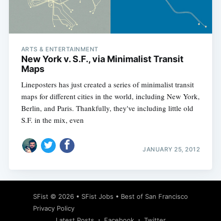
ARTS & ENTERTAINMENT
Subscribe
New York v. S.F., via Minimalist Transit
Maps
Lineposters has just created a series of minimalist transit
maps for different cities in the world, including New York,
Berlin, and Paris. Thankfully, they've including little old
S.F. in the mix, even
JANUARY 25, 2012
SFist
© 2026 •
SFist Jobs
•
Best of San Francisco
Privacy Policy
Latest Posts
Facebook
Twitter