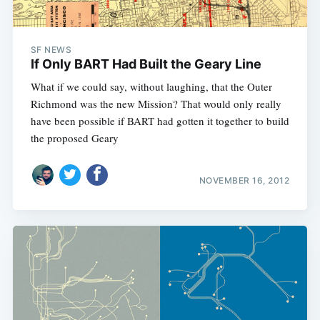
SF NEWS
If Only BART Had Built the Geary Line
What if we could say, without laughing, that the Outer
Richmond was the new Mission? That would only really
have been possible if BART had gotten it together to build
the proposed Geary
NOVEMBER 16, 2012