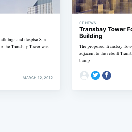
SF NEWS
Transbay Tower Fo
Building
 buildings and despise San
The proposed Transbay Tower
for the Transbay Tower was
Subscrib
adjacent to the rebuilt Trans
bump
MARCH 12, 2012