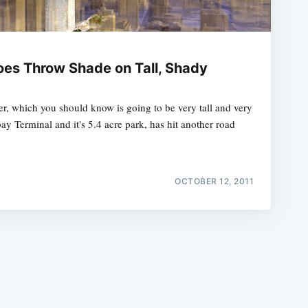
es Throw Shade on Tall, Shady
, which you should know is going to be very tall and very
e
bay Terminal and it's 5.4 acre park, has hit another road
OCTOBER 12, 2011