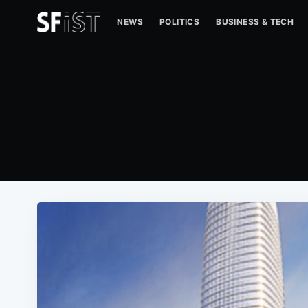
NEWS
POLITICS
BUSINESS & TECH