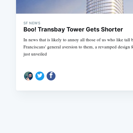
SF NEWS
Boo! Transbay Tower Gets Shorter
In news that is likely to annoy all those of us who like tall
Franciscans' general aversion to them, a revamped design 
just unveiled