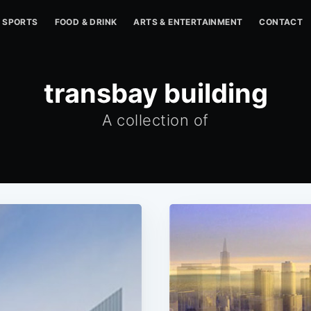
SPORTS
FOOD & DRINK
ARTS & ENTERTAINMENT
CONTACT
transbay building
A collection of