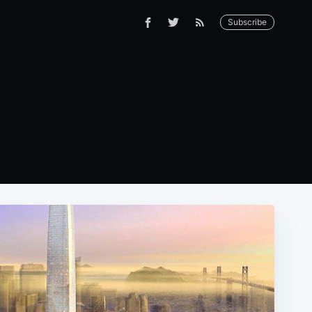
Subscribe