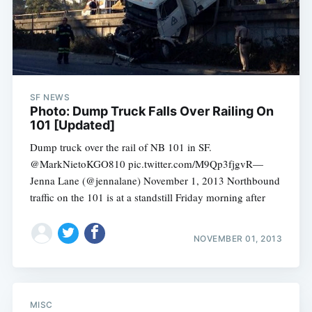
SF NEWS
Photo: Dump Truck Falls Over Railing On
101 [Updated]
Dump truck over the rail of NB 101 in SF.
@MarkNietoKGO810 pic.twitter.com/M9Qp3fjgvR—
Jenna Lane (@jennalane) November 1, 2013 Northbound
traffic on the 101 is at a standstill Friday morning after
Subscribe
NOVEMBER 01, 2013
MISC