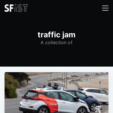
traffic jam
A collection of