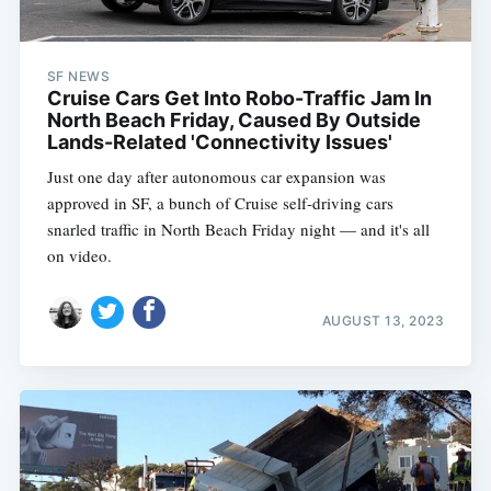
SF NEWS
Cruise Cars Get Into Robo-Traffic Jam In
North Beach Friday, Caused By Outside
Lands-Related 'Connectivity Issues'
Just one day after autonomous car expansion was
approved in SF, a bunch of Cruise self-driving cars
snarled traffic in North Beach Friday night — and it's all
on video.
AUGUST 13, 2023