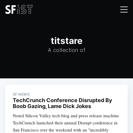
titstare
A collection of
SF NEWS
TechCrunch Conference Disrupted By
Boob Gazing, Lame Dick Jokes
Noted Silicon Valley tech blog and press release machine
TechCrunch launched their annual Disrupt conference in
San Francisco over the weekend with an "incredibly