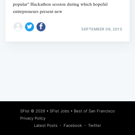
popular" Hackathon session during which hopeful
entrepreneurs present new
SEPTEMBER 09, 2013
Subscribe
SFist
© 2026 •
SFist Jobs
•
Best of San Francisco
Privacy Policy
Latest Posts
Facebook
Twitter