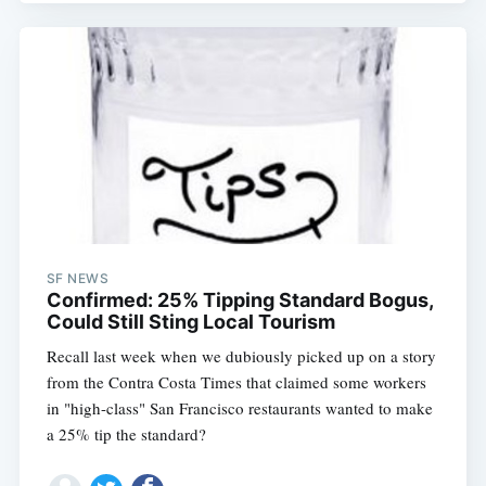
SF NEWS
Confirmed: 25% Tipping Standard Bogus,
Could Still Sting Local Tourism
Recall last week when we dubiously picked up on a story
from the Contra Costa Times that claimed some workers
in "high-class" San Francisco restaurants wanted to make
a 25% tip the standard?