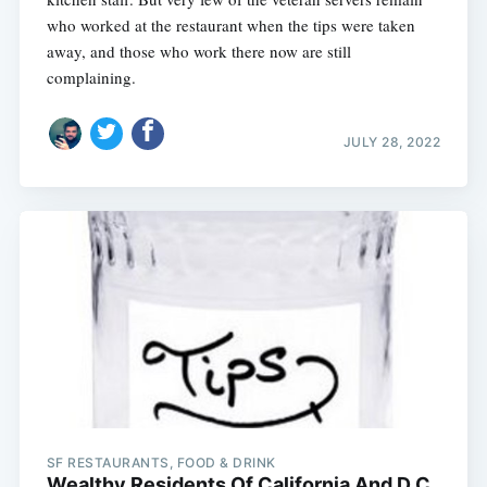
who worked at the restaurant when the tips were taken
away, and those who work there now are still
complaining.
JULY 28, 2022
SF RESTAURANTS, FOOD & DRINK
Wealthy Residents Of California And D.C.