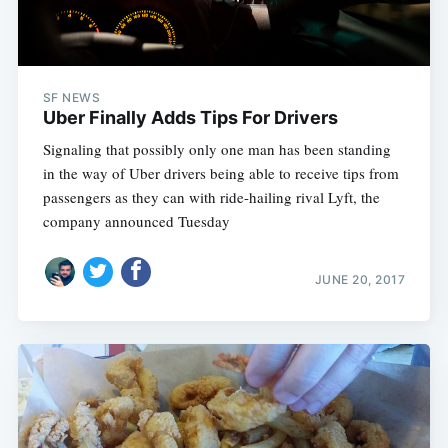
SF NEWS
Uber Finally Adds Tips For Drivers
Signaling that possibly only one man has been standing
in the way of Uber drivers being able to receive tips from
passengers as they can with ride-hailing rival Lyft, the
company announced Tuesday
Subscribe
JUNE 20, 2017