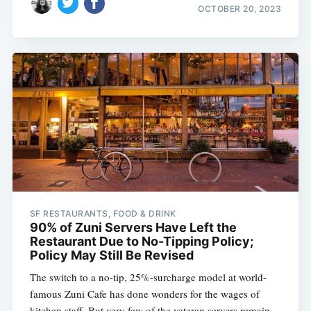
OCTOBER 20, 2023
SF RESTAURANTS, FOOD & DRINK
90% of Zuni Servers Have Left the
Restaurant Due to No-Tipping Policy;
Policy May Still Be Revised
The switch to a no-tip, 25%-surcharge model at world-
famous Zuni Cafe has done wonders for the wages of
kitchen staff. But very few of the veteran servers remain