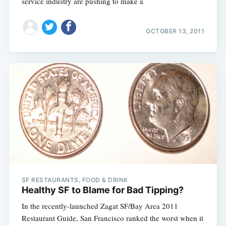
service industry are pushing to make a
OCTOBER 13, 2011
SF RESTAURANTS, FOOD & DRINK
Healthy SF to Blame for Bad Tipping?
In the recently-launched Zagat SF/Bay Area 2011
Restaurant Guide, San Francisco ranked the worst when it