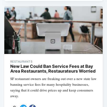
RESTAURANTS
New Law Could Ban Service Fees at Bay
Area Restaurants, Restaurateurs Worried
SF restaurant owners are freaking out over a new state law
banning service fees for many hospitality businesses,
saying that it could drive prices up and keep consumers
away.