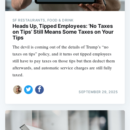
SF RESTAURANTS, FOOD & DRINK
Heads Up, Tipped Employees: ‘No Taxes
on Tips’ Still Means Some Taxes on Your
Tips
The devil is coming out of the details of Trump’s “no
taxes on tips” policy, and it turns out tipped employees
still have to pay taxes on those tips but then deduct them
afterwards, and automatic service charges are still fully
taxed.
SEPTEMBER 29, 2025