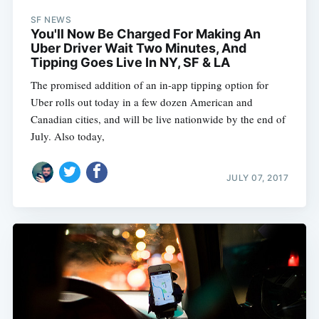
SF NEWS
You'll Now Be Charged For Making An
Uber Driver Wait Two Minutes, And
Tipping Goes Live In NY, SF & LA
The promised addition of an in-app tipping option for
Uber rolls out today in a few dozen American and
Canadian cities, and will be live nationwide by the end of
July. Also today,
JULY 07, 2017