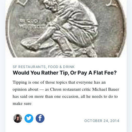
SF RESTAURANTS, FOOD & DRINK
Would You Rather Tip, Or Pay A Flat Fee?
Tipping is one of those topics that everyone has an
opinion about — as Chron restaurant critic Michael Bauer
has said on more than one occasion, all he needs to do to
make sure
OCTOBER 24, 2014