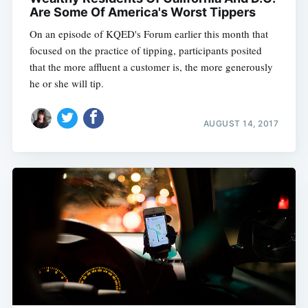
Are Some Of America's Worst Tippers
On an episode of KQED's Forum earlier this month that
focused on the practice of tipping, participants posited
that the more affluent a customer is, the more generously
he or she will tip.
AUGUST 14, 2017