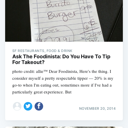
SF RESTAURANTS, FOOD & DRINK
Ask The Foodinista: Do You Have To Tip
For Takeout?
photo credit: allie™ Dear Foodinista, Here's the thing. I
consider myself a pretty respectable tipper — 20% is my
go-to when I'm eating out, sometimes more if I've had a
particularly great experience. But
NOVEMBER 20, 2014