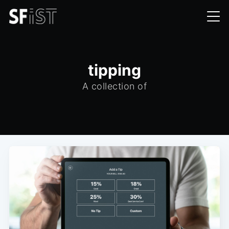
tipping
A collection of