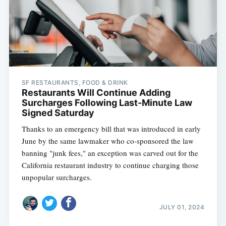
SF RESTAURANTS, FOOD & DRINK
Restaurants Will Continue Adding
Surcharges Following Last-Minute Law
Signed Saturday
Thanks to an emergency bill that was introduced in early
June by the same lawmaker who co-sponsored the law
banning "junk fees," an exception was carved out for the
California restaurant industry to continue charging those
unpopular surcharges.
JULY 01, 2024