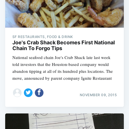
SF RESTAURANTS, FOOD & DRINK
Joe's Crab Shack Becomes First National
Chain To Forgo Tips
National seafood chain Joe's Crab Shack late last week
told investors that the Houston-based company would
abandon tipping at all of its hundred plus locations. The
move, announced by parent company Ignite Restaurant
NOVEMBER 09, 2015