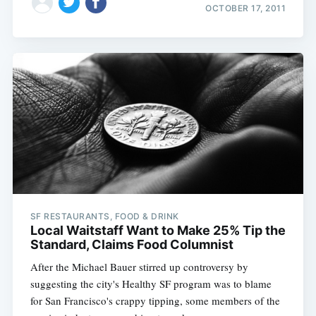
OCTOBER 17, 2011
SF RESTAURANTS, FOOD & DRINK
Local Waitstaff Want to Make 25% Tip the
Standard, Claims Food Columnist
After the Michael Bauer stirred up controversy by
suggesting the city's Healthy SF program was to blame
for San Francisco's crappy tipping, some members of the