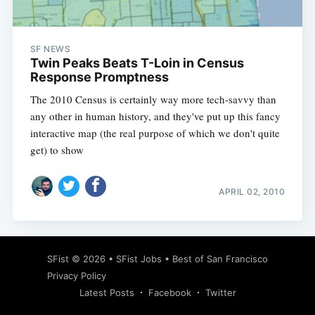
SF NEWS
Twin Peaks Beats T-Loin in Census
Response Promptness
The 2010 Census is certainly way more tech-savvy than
any other in human history, and they've put up this fancy
interactive map (the real purpose of which we don't quite
get) to show
APRIL 02, 2010
Subscribe
SFist
© 2026 •
SFist Jobs
•
Best of San Francisco
Privacy Policy
Latest Posts
Facebook
Twitter