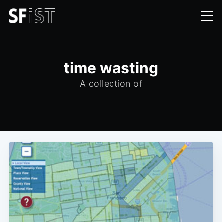
time wasting
A collection of