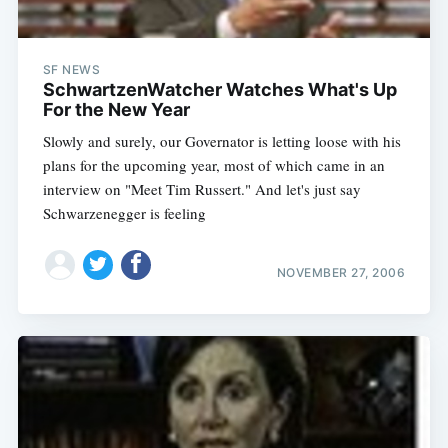
SF NEWS
SchwartzenWatcher Watches What's Up
For the New Year
Slowly and surely, our Governator is letting loose with his
plans for the upcoming year, most of which came in an
interview on "Meet Tim Russert." And let's just say
Schwarzenegger is feeling
NOVEMBER 27, 2006