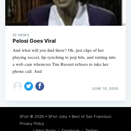
Subscribe
SF NEWS
Pelosi Goes Viral
And what will you find there? Oh, just clips of her
playing soccer, lip-synching to pop hits, and ranting into
a web cam whenever Tim Russert refuses to take her
phone call. And
JUNE 16, 2006
SFist
© 2026 •
SFist Jobs
•
Best of San Francisco
Privacy Policy
Latest Posts
Facebook
Twitter