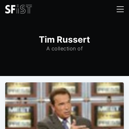
Tim Russert
A collection of