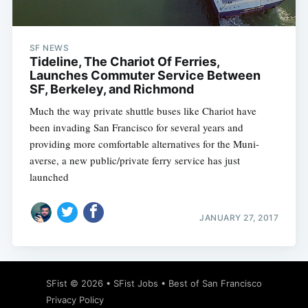
SF NEWS
Tideline, The Chariot Of Ferries,
Launches Commuter Service Between
SF, Berkeley, and Richmond
Much the way private shuttle buses like Chariot have
been invading San Francisco for several years and
providing more comfortable alternatives for the Muni-
averse, a new public/private ferry service has just
launched
JANUARY 27, 2017
Subscribe
SFist
© 2026 •
SFist Jobs
•
Best of San Francisco
Privacy Policy