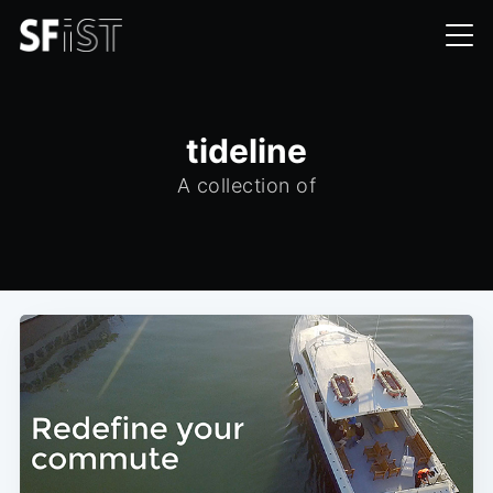
tideline
A collection of