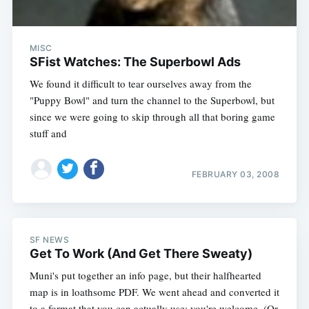
MISC
SFist Watches: The Superbowl Ads
We found it difficult to tear ourselves away from the
"Puppy Bowl" and turn the channel to the Superbowl, but
since we were going to skip through all that boring game
stuff and
FEBRUARY 03, 2008
SF NEWS
Get To Work (And Get There Sweaty)
Muni's put together an info page, but their halfhearted
map is in loathsome PDF. We went ahead and converted it
to a format that you can actually use; you're welcome. (Or