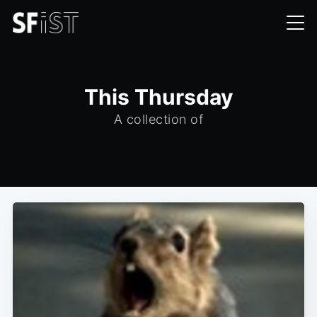
This Thursday
A collection of