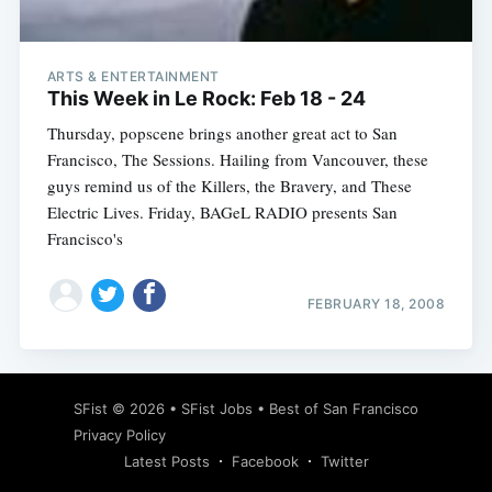
ARTS & ENTERTAINMENT
This Week in Le Rock: Feb 18 - 24
Thursday, popscene brings another great act to San
Francisco, The Sessions. Hailing from Vancouver, these
guys remind us of the Killers, the Bravery, and These
Electric Lives. Friday, BAGeL RADIO presents San
Francisco's
FEBRUARY 18, 2008
Subscribe
SFist
© 2026 •
SFist Jobs
•
Best of San Francisco
Privacy Policy
Latest Posts
Facebook
Twitter