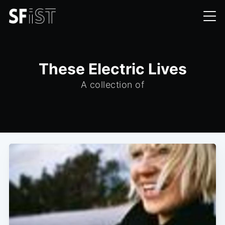
These Electric Lives
A collection of