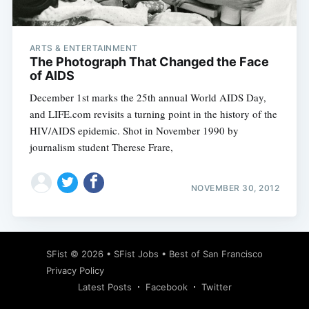
ARTS & ENTERTAINMENT
The Photograph That Changed the Face
of AIDS
December 1st marks the 25th annual World AIDS Day,
and LIFE.com revisits a turning point in the history of the
HIV/AIDS epidemic. Shot in November 1990 by
journalism student Therese Frare,
NOVEMBER 30, 2012
Subscribe
SFist
© 2026 •
SFist Jobs
•
Best of San Francisco
Privacy Policy
Latest Posts
Facebook
Twitter