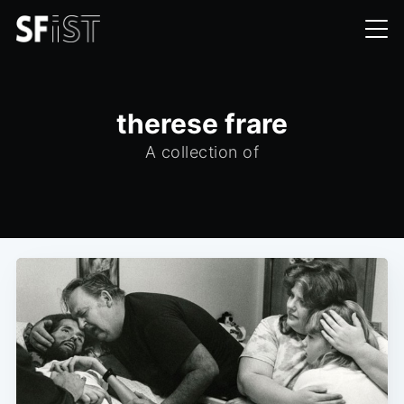
therese frare
A collection of