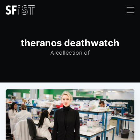
theranos deathwatch
A collection of