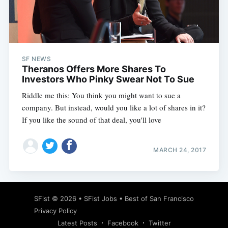
Subscribe
SF NEWS
Theranos Offers More Shares To
Investors Who Pinky Swear Not To Sue
Riddle me this: You think you might want to sue a
company. But instead, would you like a lot of shares in it?
If you like the sound of that deal, you'll love
MARCH 24, 2017
SFist
© 2026 •
SFist Jobs
•
Best of San Francisco
Privacy Policy
Latest Posts
Facebook
Twitter