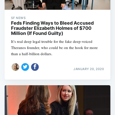
SF NEWS
Feds Finding Ways to Bleed Accused
Fraudster Elizabeth Holmes of $700
Million (If Found Guilty)
It’s real deep legal trouble for the fake deep-voiced
Theranos founder, who could be on the hook for more
than a half-billion dollars.
JANUARY 20, 2020