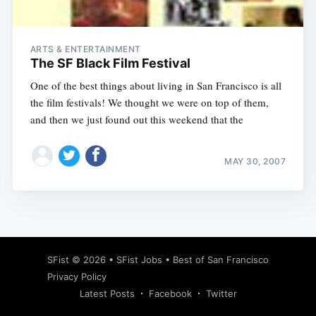
ARTS & ENTERTAINMENT
The SF Black Film Festival
One of the best things about living in San Francisco is all
the film festivals! We thought we were on top of them,
and then we just found out this weekend that the
MAY 30, 2007
Subscribe
SFist
© 2026 •
SFist Jobs
•
Best of San Francisco
Privacy Policy
Latest Posts
Facebook
Twitter