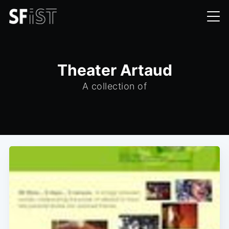
Theater Artaud
A collection of