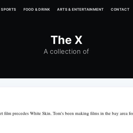
SPORTS
FOOD & DRINK
ARTS & ENTERTAINMENT
CONTACT
The X
A collection of
rt film precedes White Skin. Tom's been making films in the bay area for 