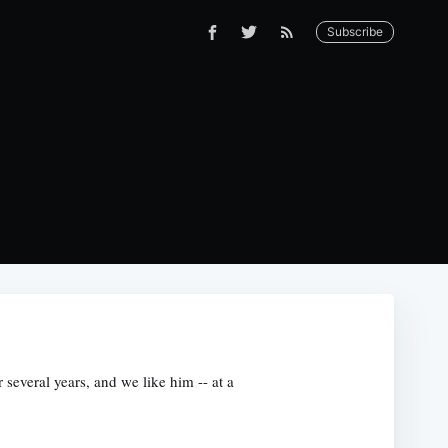
Subscribe
several years, and we like him -- at a