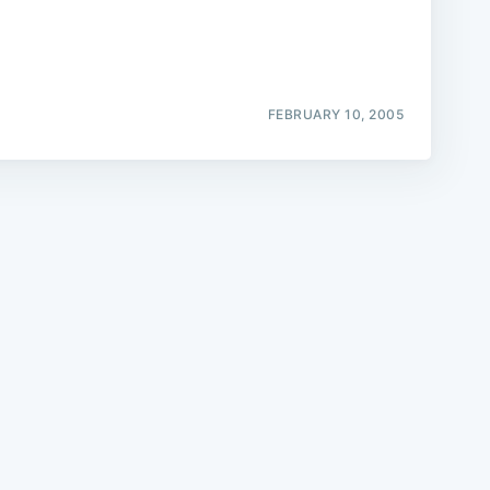
FEBRUARY 10, 2005
e