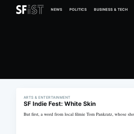
NEWS
POLITICS
BUSINESS & TECH
ARTS & ENTERTAINMENT
SF Indie Fest: White Skin
But first, a word from local filmie Tom Pankratz, whose sho