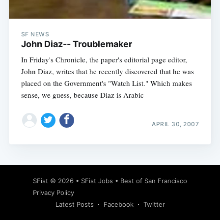
SF NEWS
John Diaz-- Troublemaker
In Friday's Chronicle, the paper's editorial page editor,
John Diaz, writes that he recently discovered that he was
placed on the Government's "Watch List." Which makes
sense, we guess, because Diaz is Arabic
APRIL 30, 2007
Subscribe
SFist
© 2026 •
SFist Jobs
•
Best of San Francisco
Privacy Policy
Latest Posts
Facebook
Twitter