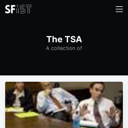
The TSA
A collection of