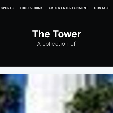
SPORTS
FOOD & DRINK
ARTS & ENTERTAINMENT
CONTACT
The Tower
A collection of