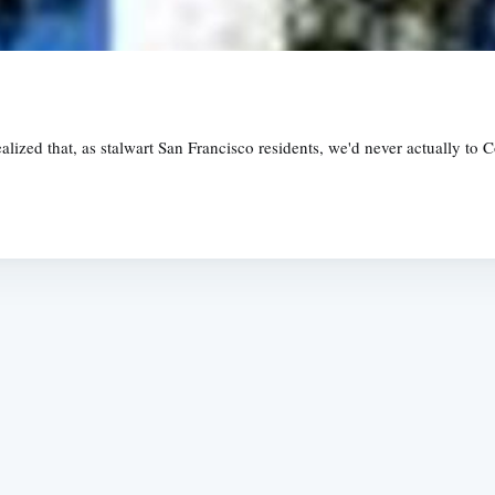
ealized that, as stalwart San Francisco residents, we'd never actually to 
Subscrib