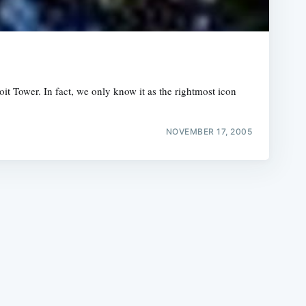
Coit Tower. In fact, we only know it as the rightmost icon
e
NOVEMBER 17, 2005