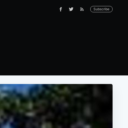
Subscribe