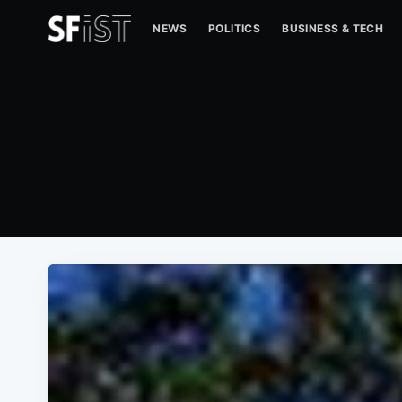
NEWS
POLITICS
BUSINESS & TECH