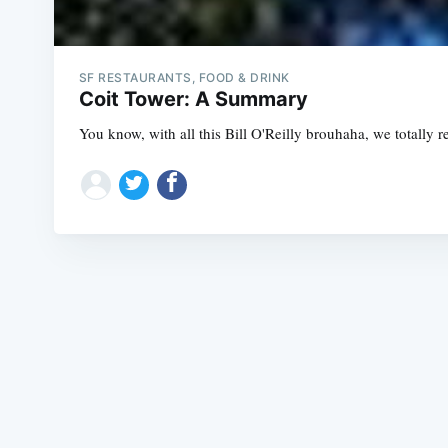
SF RESTAURANTS, FOOD & DRINK
Coit Tower: A Summary
You know, with all this Bill O'Reilly brouhaha, we totally r