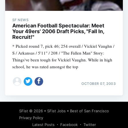
SF NEWS
American Football Spectacular: Meet
Your 49ers' 2006 Draft Picks, "Fall In,
Recruit!"
* Picked round 7, pick 46; 254 overall / Vickiel Vaughn /
S / Arkansas / 5'11" / 208 / "The Fallen Man" Story:
Things've been tough for Vickiel Vaughn. While in high
school, he was rated amongst the top
OCTOBER 07, 2003
Subscribe
SFist
© 2026 •
SFist Jobs
•
Best of San Francisco
Privacy Policy
Latest Posts
Facebook
Twitter