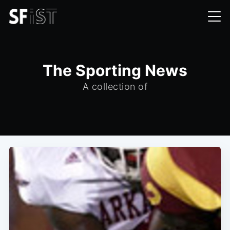
The Sporting News
A collection of