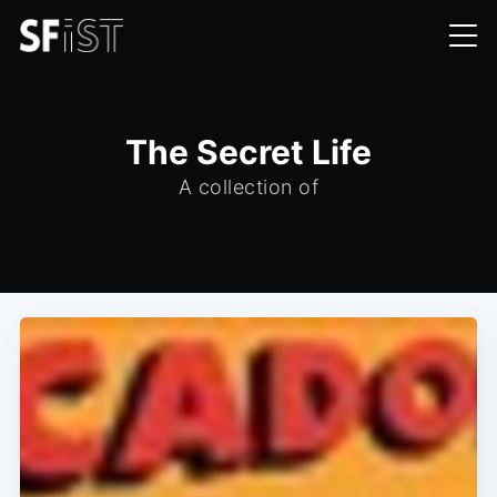
The Secret Life
A collection of