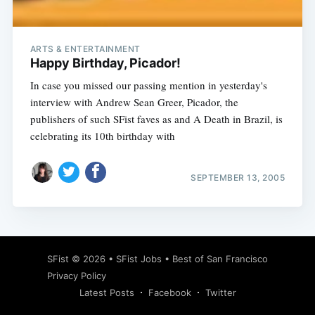
ARTS & ENTERTAINMENT
Happy Birthday, Picador!
In case you missed our passing mention in yesterday's
interview with Andrew Sean Greer, Picador, the
publishers of such SFist faves as and A Death in Brazil, is
celebrating its 10th birthday with
SEPTEMBER 13, 2005
Subscribe
SFist
© 2026 •
SFist Jobs
•
Best of San Francisco
Privacy Policy
Latest Posts
Facebook
Twitter