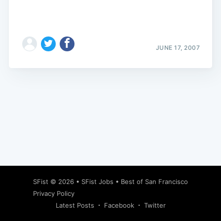
JUNE 17, 2007
Subscribe
SFist
© 2026 •
SFist Jobs
•
Best of San Francisco
Privacy Policy
Latest Posts
Facebook
Twitter