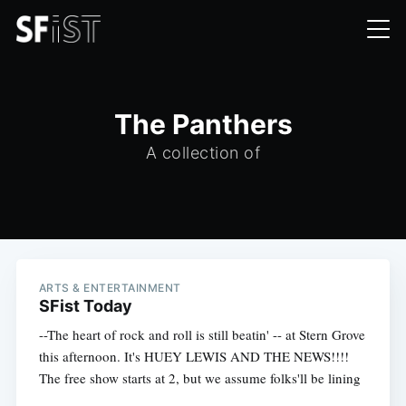
The Panthers
A collection of
ARTS & ENTERTAINMENT
SFist Today
--The heart of rock and roll is still beatin' -- at Stern Grove
this afternoon. It's HUEY LEWIS AND THE NEWS!!!!
The free show starts at 2, but we assume folks'll be lining