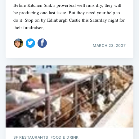
Before Kitchen Sink's proverbial well runs dry, they will
be producing one last issue. But they need your help to
do it! Stop on by Edinburgh Castle this Saturday night for
their fundraiser,
MARCH 23, 2007
Subscribe
SF RESTAURANTS, FOOD & DRINK