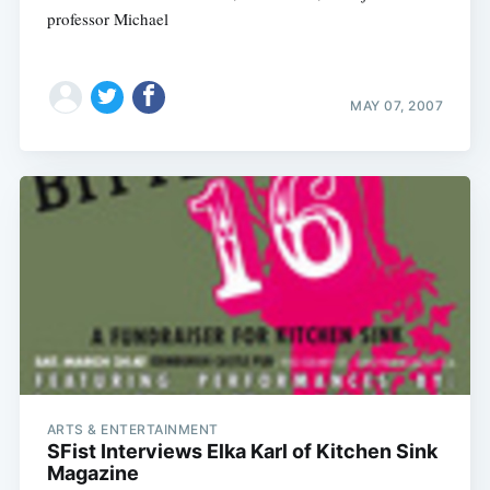
professor Michael
MAY 07, 2007
ARTS & ENTERTAINMENT
SFist Interviews Elka Karl of Kitchen Sink
Magazine