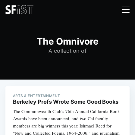
The Omnivore
A collection of
ARTS & ENTERTAINMENT
Berkeley Profs Wrote Some Good Books
The Commonwealth Club's 76th Annual California Book
Awards have been announced, and two Cal faculty
members are big winners this year: Ishmael Reed for
"New and Collected Poems, 1964-2006," and journalism