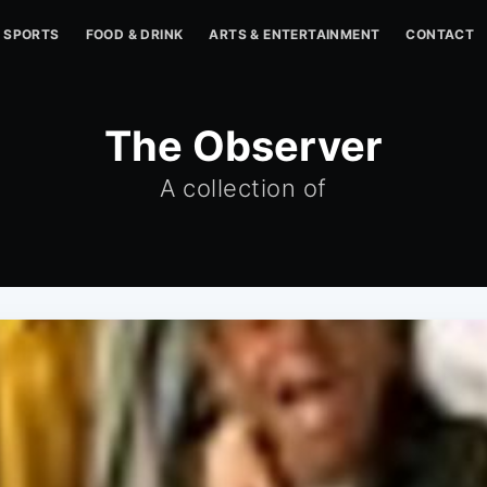
SPORTS
FOOD & DRINK
ARTS & ENTERTAINMENT
CONTACT
The Observer
A collection of