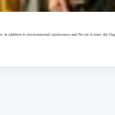
is: in addition to environmental carelessness and No-on-A-isms, the Ga
Subscrib