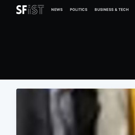
NEWS
POLITICS
BUSINESS & TECH