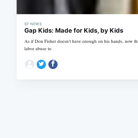
SF NEWS
Gap Kids: Made for Kids, by Kids
As if Don Fisher doesn't have enough on his hands, now th
labor abuse to