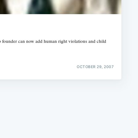
p founder can now add human right violations and child
e
OCTOBER 29, 2007