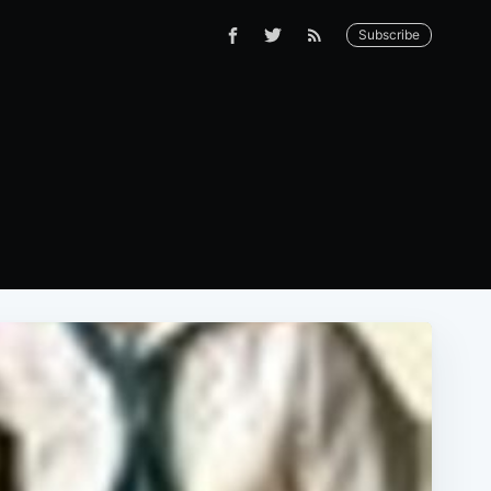
Subscribe