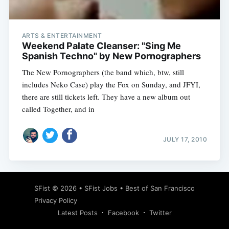
ARTS & ENTERTAINMENT
Weekend Palate Cleanser: "Sing Me
Spanish Techno" by New Pornographers
The New Pornographers (the band which, btw, still
includes Neko Case) play the Fox on Sunday, and JFYI,
there are still tickets left. They have a new album out
called Together, and in
JULY 17, 2010
Subscribe
SFist
© 2026 •
SFist Jobs
•
Best of San Francisco
Privacy Policy
Latest Posts
Facebook
Twitter