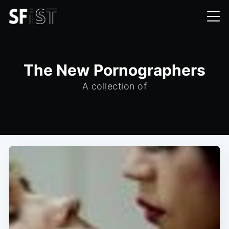
The New Pornographers
A collection of