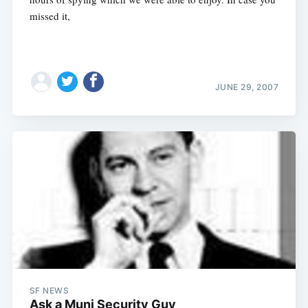
missed it,
JUNE 29, 2007
Subscribe
SF NEWS
Ask a Muni Security Guy