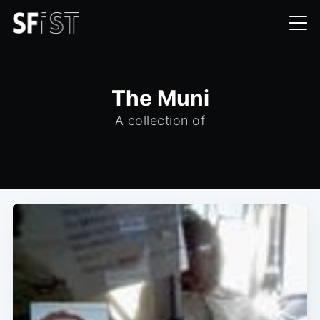
The Muni
A collection of