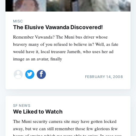
MISC
The Elusive Vawanda Discovered!
Remember Vawanda? The Muni bus driver whose
bravery many of you refused to believe in? Well, as fate
would have it, local treasure Jameth, who uses her ad
image as an avatar, finally
FEBRUARY 14, 2008
SF NEWS
We Liked to Watch
The Muni security camera site may have gotten locked
away, but we can still remember those few glorious few
hours of spying which we were able to enjoy. In case you