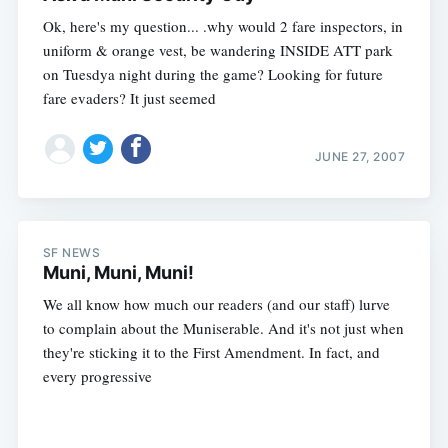
Ok, here's my question... .why would 2 fare inspectors, in
uniform & orange vest, be wandering INSIDE ATT park
on Tuesdya night during the game? Looking for future
fare evaders? It just seemed
JUNE 27, 2007
SF NEWS
Muni, Muni, Muni!
We all know how much our readers (and our staff) lurve
to complain about the Muniserable. And it's not just when
they're sticking it to the First Amendment. In fact, and
every progressive