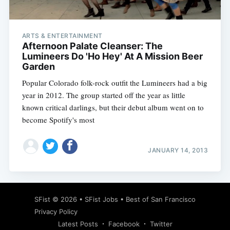
ARTS & ENTERTAINMENT
Afternoon Palate Cleanser: The
Lumineers Do 'Ho Hey' At A Mission Beer
Garden
Popular Colorado folk-rock outfit the Lumineers had a big
year in 2012. The group started off the year as little
known critical darlings, but their debut album went on to
become Spotify's most
JANUARY 14, 2013
Subscribe
SFist
© 2026 •
SFist Jobs
•
Best of San Francisco
Privacy Policy
Latest Posts
Facebook
Twitter