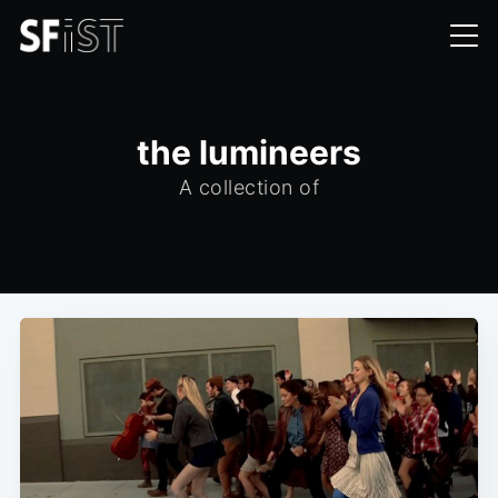
the lumineers
A collection of