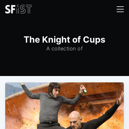
The Knight of Cups
A collection of