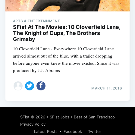
ARTS & ENTERTAINMENT
SFist At The Movies: 10 Cloverfield Lane,
The Knight of Cups, The Brothers
Grimsby
10 Cloverfield Lane - Everywhere 10 Cloverfield Lane
arrived almost out of the blue, with a trailer dropping
before anyone even knew the movie existed. Since it was
produced by J.J. Abrams
MARCH 11, 2016
Subscribe
SFist
© 2026 •
SFist Jobs
•
Best of San Francisco
Privacy Policy
Latest Posts
Facebook
Twitter