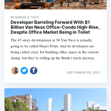
BUSINESS & TECH
Developer Barreling Forward With $1
Billion Van Ness Office-Condo High-Rise,
Despite Office Market Being in Toilet
The 47-story development at 30 Van Ness is actually
going to be called Hayes Point. And its developers are
being called crazy for building office space in the current
slump, but they’re rolling up the Brink's truck anyway.
SEPTEMBER 09, 2022