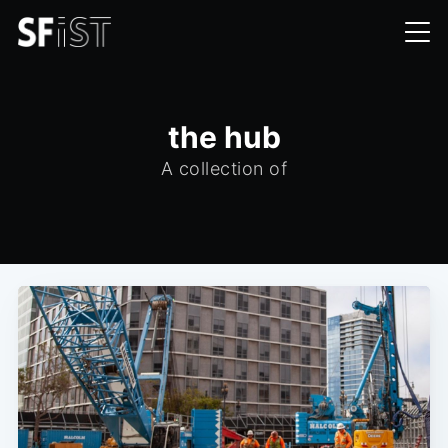
the hub
A collection of