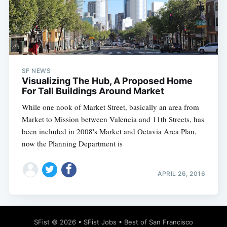
Subscribe
SF NEWS
Visualizing The Hub, A Proposed Home
For Tall Buildings Around Market
While one nook of Market Street, basically an area from
Market to Mission between Valencia and 11th Streets, has
been included in 2008's Market and Octavia Area Plan,
now the Planning Department is
APRIL 26, 2016
SFist
© 2026 •
SFist Jobs
•
Best of San Francisco