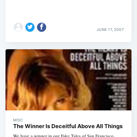
JUNE 17, 2007
MISC
The Winner Is Deceitful Above All Things
We have a winner in our Fake Tales of San Francisco