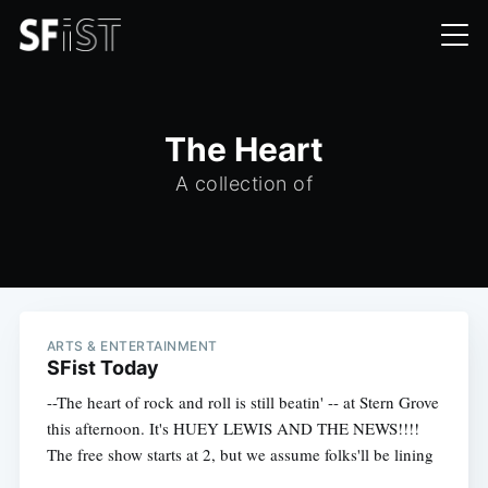
The Heart
A collection of
ARTS & ENTERTAINMENT
SFist Today
--The heart of rock and roll is still beatin' -- at Stern Grove
this afternoon. It's HUEY LEWIS AND THE NEWS!!!!
The free show starts at 2, but we assume folks'll be lining