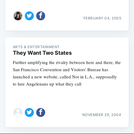
FEBRUARY 04, 2005
ARTS & ENTERTAINMENT
They Want Two States
Further amplifying the rivalry between here and there, the
San Francisco Convention and Visitors' Bureau has
launched a new website, called Not in L.A., supposedly
to lure Angelenans up what they call
NOVEMBER 29, 2004