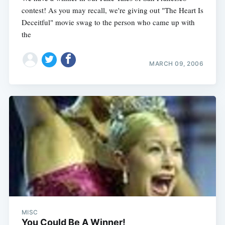
contest! As you may recall, we're giving out "The Heart Is
Deceitful" movie swag to the person who came up with
the
MARCH 09, 2006
MISC
You Could Be A Winner!