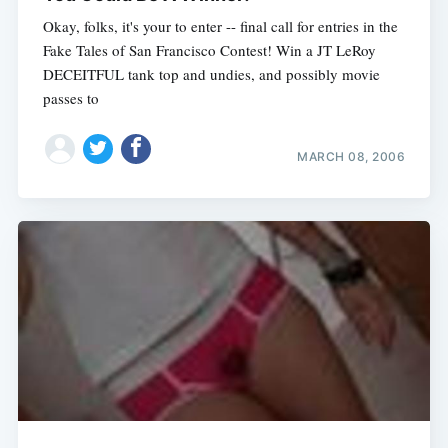
Okay, folks, it's your to enter -- final call for entries in the
Fake Tales of San Francisco Contest! Win a JT LeRoy
DECEITFUL tank top and undies, and possibly movie
passes to
MARCH 08, 2006
Subscribe