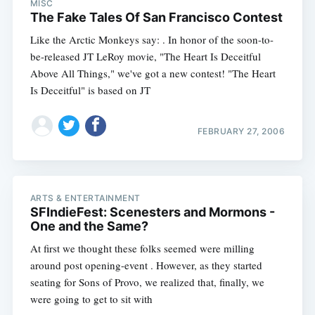
MISC
The Fake Tales Of San Francisco Contest
Like the Arctic Monkeys say: . In honor of the soon-to-
be-released JT LeRoy movie, "The Heart Is Deceitful
Above All Things," we've got a new contest! "The Heart
Is Deceitful" is based on JT
FEBRUARY 27, 2006
ARTS & ENTERTAINMENT
SFIndieFest: Scenesters and Mormons -
One and the Same?
At first we thought these folks seemed were milling
around post opening-event . However, as they started
seating for Sons of Provo, we realized that, finally, we
were going to get to sit with