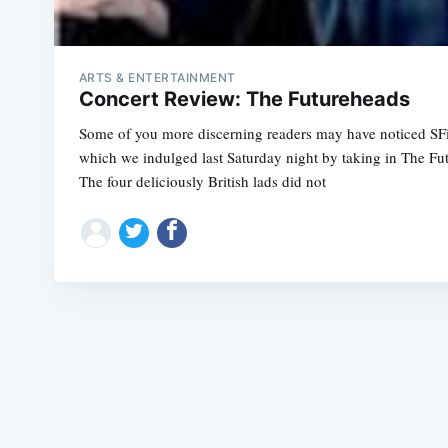
ARTS & ENTERTAINMENT
Concert Review: The Futureheads
Some of you more discerning readers may have noticed SFis
which we indulged last Saturday night by taking in The Fut
The four deliciously British lads did not