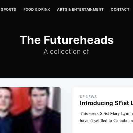
SPORTS
FOOD & DRINK
ARTS & ENTERTAINMENT
CONTACT
The Futureheads
A collection of
SF NEWS
Introducing SFist 
This week SFist Mary Lynn r
haven’t yet fled to Canada a