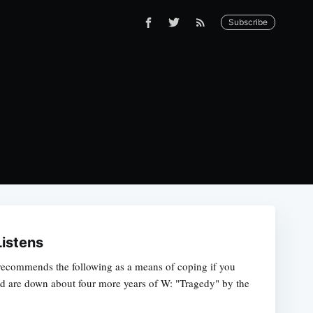
Subscribe
Listens
ecommends the following as a means of coping if you
nd are down about four more years of W: "Tragedy" by the