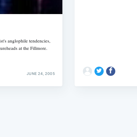
t's anglophile tendencies,
ureheads at the Fillmore.
Subscrib
JUNE 24, 2005