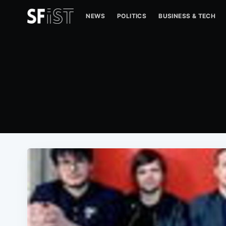
NEWS
POLITICS
BUSINESS & TECH