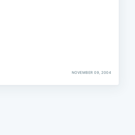
e
NOVEMBER 09, 2004