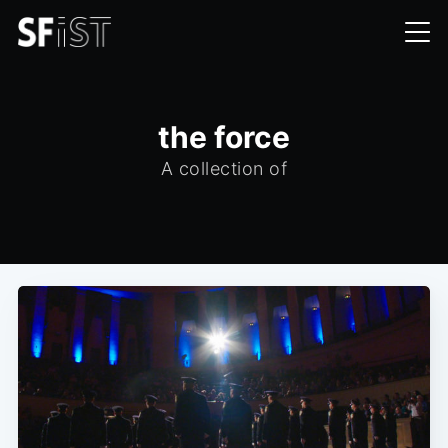
the force
A collection of