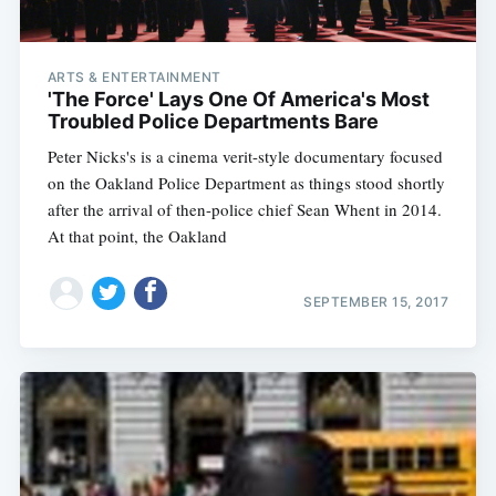
ARTS & ENTERTAINMENT
'The Force' Lays One Of America's Most
Troubled Police Departments Bare
Peter Nicks's is a cinema verit-style documentary focused
on the Oakland Police Department as things stood shortly
after the arrival of then-police chief Sean Whent in 2014.
At that point, the Oakland
SEPTEMBER 15, 2017