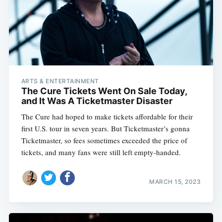
ARTS & ENTERTAINMENT
The Cure Tickets Went On Sale Today,
and It Was A Ticketmaster Disaster
The Cure had hoped to make tickets affordable for their
first U.S. tour in seven years. But Ticketmaster’s gonna
Ticketmaster, so fees sometimes exceeded the price of
tickets, and many fans were still left empty-handed.
MARCH 15, 2023
Subscribe