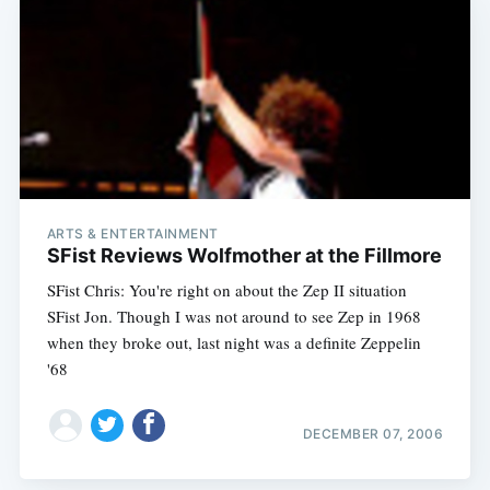
ARTS & ENTERTAINMENT
SFist Reviews Wolfmother at the Fillmore
SFist Chris: You're right on about the Zep II situation
SFist Jon. Though I was not around to see Zep in 1968
when they broke out, last night was a definite Zeppelin
'68
DECEMBER 07, 2006