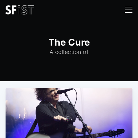
The Cure
A collection of