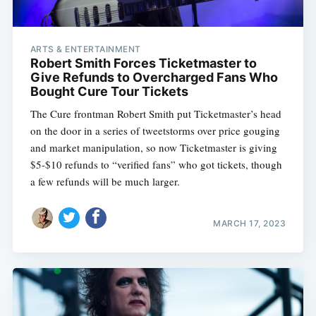
ARTS & ENTERTAINMENT
Robert Smith Forces Ticketmaster to
Give Refunds to Overcharged Fans Who
Bought Cure Tour Tickets
The Cure frontman Robert Smith put Ticketmaster’s head
on the door in a series of tweetstorms over price gouging
and market manipulation, so now Ticketmaster is giving
$5-$10 refunds to “verified fans” who got tickets, though
a few refunds will be much larger.
MARCH 17, 2023