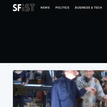
NEWS
POLITICS
BUSINESS & TECH