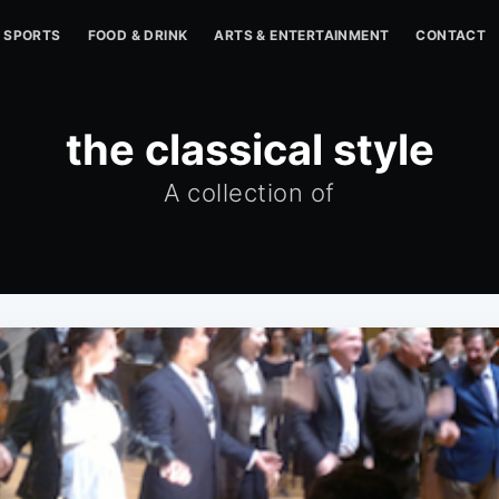
SPORTS
FOOD & DRINK
ARTS & ENTERTAINMENT
CONTACT
the classical style
A collection of