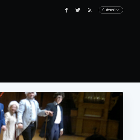
Subscribe