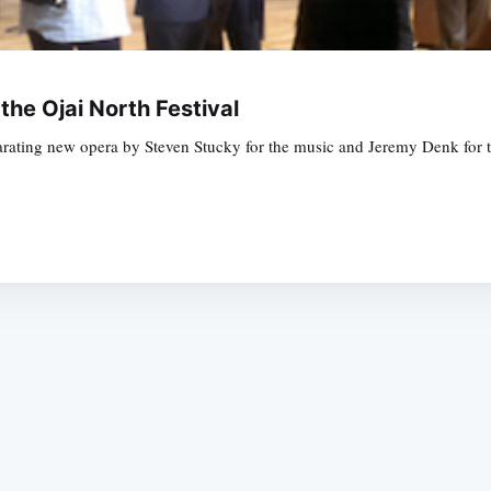
 the Ojai North Festival
hilarating new opera by Steven Stucky for the music and Jeremy Denk fo
Subscrib