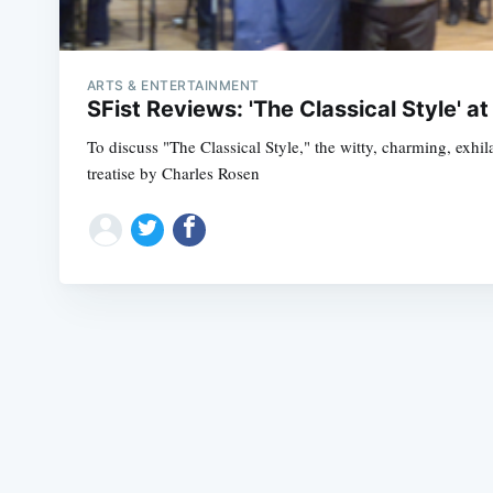
ARTS & ENTERTAINMENT
SFist Reviews: 'The Classical Style' at
To discuss "The Classical Style," the witty, charming, ex
treatise by Charles Rosen