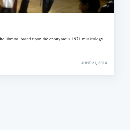
r the libretto, based upon the eponymous 1971 musicology
e
JUNE 21, 2014