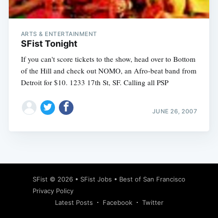
ARTS & ENTERTAINMENT
SFist Tonight
If you can't score tickets to the show, head over to Bottom
of the Hill and check out NOMO, an Afro-beat band from
Detroit for $10. 1233 17th St, SF. Calling all PSP
JUNE 26, 2007
Subscribe
SFist
© 2026 •
SFist Jobs
•
Best of San Francisco
Privacy Policy
Latest Posts
Facebook
Twitter