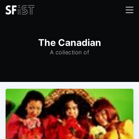
The Canadian
A collection of