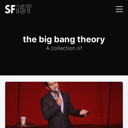
the big bang theory
A collection of