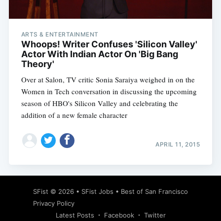
ARTS & ENTERTAINMENT
Whoops! Writer Confuses 'Silicon Valley'
Actor With Indian Actor On 'Big Bang
Theory'
Over at Salon, TV critic Sonia Saraiya weighed in on the
Women in Tech conversation in discussing the upcoming
season of HBO's Silicon Valley and celebrating the
addition of a new female character
APRIL 11, 2015
Subscribe
SFist
© 2026 •
SFist Jobs
•
Best of San Francisco
Privacy Policy
Latest Posts
Facebook
Twitter