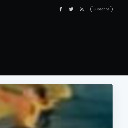
Subscribe