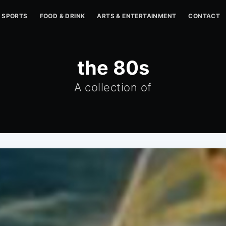
SPORTS
FOOD & DRINK
ARTS & ENTERTAINMENT
CONTACT
the 80s
A collection of