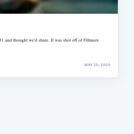
and thought we'd share. It was shot off of Fillmore
e
MAY 20, 2009