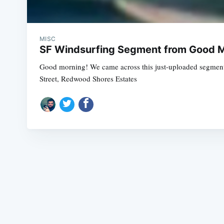
MISC
SF Windsurfing Segment from Good M
Good morning! We came across this just-uploaded segment
Street, Redwood Shores Estates