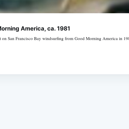
orning America, ca. 1981
 on San Francisco Bay windsurfing from Good Morning America in 1981 
Subscrib