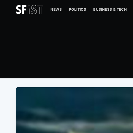
NEWS
POLITICS
BUSINESS & TECH