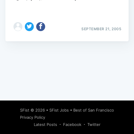
SEPTEMBER 21, 2005
Subscribe
SFist
© 2026 •
SFist Jobs
•
Best of San Francisco
Privacy Policy
Latest Posts
Facebook
Twitter