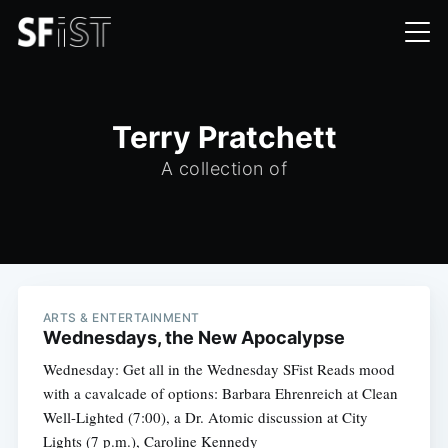
Terry Pratchett
A collection of
ARTS & ENTERTAINMENT
Wednesdays, the New Apocalypse
Wednesday: Get all in the Wednesday SFist Reads mood
with a cavalcade of options: Barbara Ehrenreich at Clean
Well-Lighted (7:00), a Dr. Atomic discussion at City
Lights (7 p.m.), Caroline Kennedy