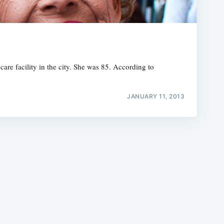
are facility in the city. She was 85. According to
e
JANUARY 11, 2013