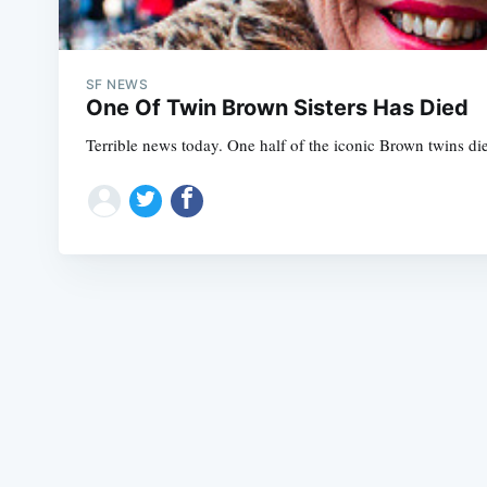
SF NEWS
One Of Twin Brown Sisters Has Died
Terrible news today. One half of the iconic Brown twins die