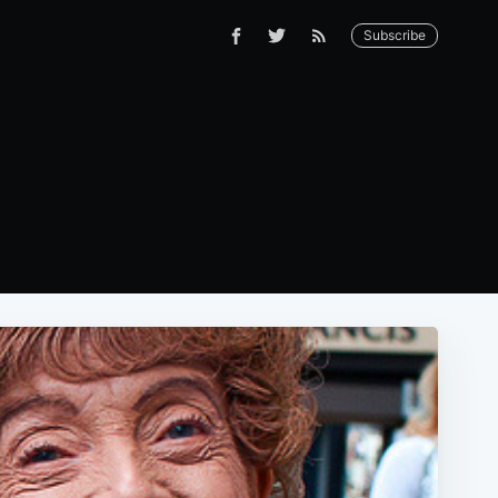
Subscribe