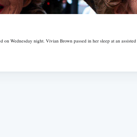
d on Wednesday night. Vivian Brown passed in her sleep at an assisted c
Subscrib