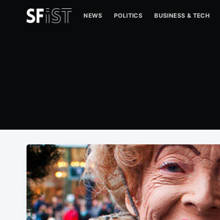
NEWS
POLITICS
BUSINESS & TECH