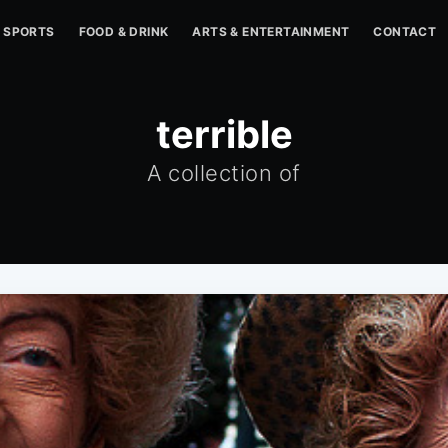
SPORTS
FOOD & DRINK
ARTS & ENTERTAINMENT
CONTACT
terrible
A collection of