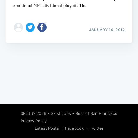
emotional NFL divisional playoff. The
JANUARY 16, 2012
Subscribe
SFist
© 2026 •
SFist Jobs
•
Best of San Francisco
Privacy Policy
Latest Posts
Facebook
Twitter