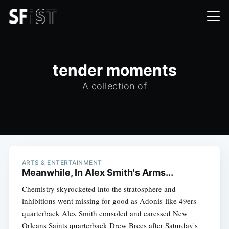
tender moments
A collection of
ARTS & ENTERTAINMENT
Meanwhile, In Alex Smith's Arms...
Chemistry skyrocketed into the stratosphere and
inhibitions went missing for good as Adonis-like 49ers
quarterback Alex Smith consoled and caressed New
Orleans Saints quarterback Drew Brees after Saturday's