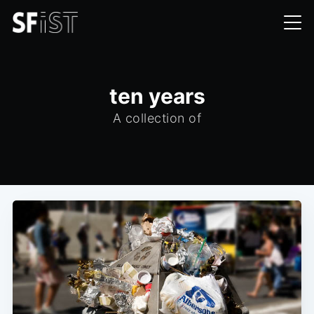
ten years
A collection of