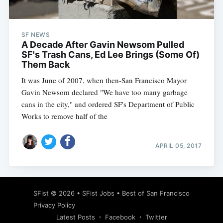
SF NEWS
A Decade After Gavin Newsom Pulled
SF's Trash Cans, Ed Lee Brings (Some Of)
Them Back
It was June of 2007, when then-San Francisco Mayor
Gavin Newsom declared "We have too many garbage
cans in the city," and ordered SF's Department of Public
Works to remove half of the
APRIL 05, 2017
Subscribe
SFist
© 2026 •
SFist Jobs
•
Best of San Francisco
Privacy Policy
Latest Posts
Facebook
Twitter