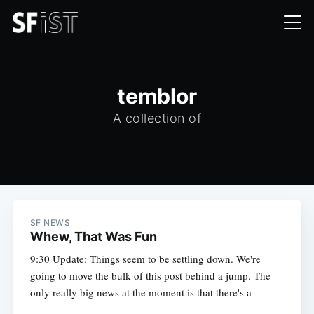
temblor
A collection of
SF NEWS
Whew, That Was Fun
9:30 Update: Things seem to be settling down. We're
going to move the bulk of this post behind a jump. The
only really big news at the moment is that there's a