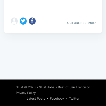
OCTOBER 30, 2007
Subscribe
SFist
© 2026 •
SFist Jobs
•
Best of San Francisco
Privacy Policy
Latest Posts
Facebook
Twitter