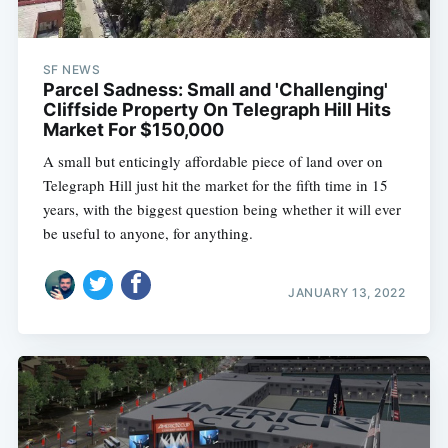
SF NEWS
Parcel Sadness: Small and 'Challenging'
Cliffside Property On Telegraph Hill Hits
Market For $150,000
A small but enticingly affordable piece of land over on
Telegraph Hill just hit the market for the fifth time in 15
years, with the biggest question being whether it will ever
be useful to anyone, for anything.
JANUARY 13, 2022