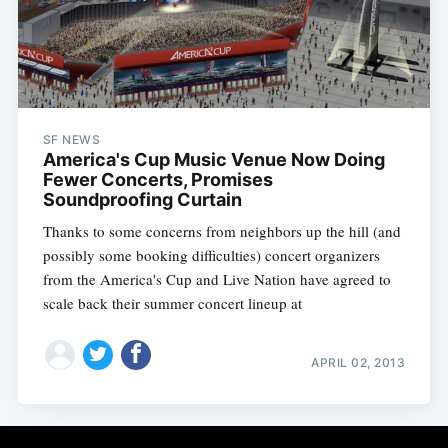
Subscribe
SF NEWS
America's Cup Music Venue Now Doing
Fewer Concerts, Promises
Soundproofing Curtain
Thanks to some concerns from neighbors up the hill (and
possibly some booking difficulties) concert organizers
from the America's Cup and Live Nation have agreed to
scale back their summer concert lineup at
APRIL 02, 2013