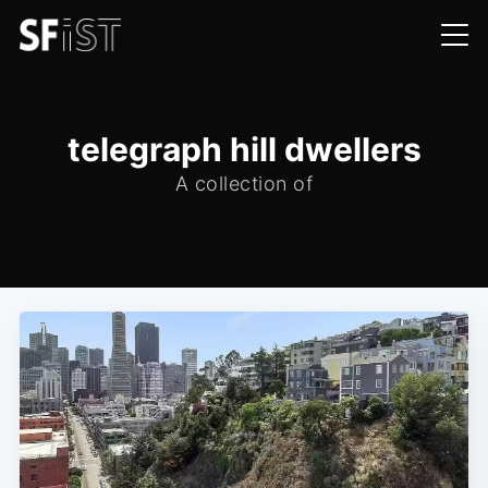
telegraph hill dwellers
A collection of