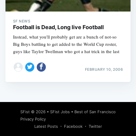
SF NEWS
Football is Dead, Long live Football
Instead, what you'll probably get are a bunch of not-so
Big Boys battling to get added to the World Cup roster,
guys like Taylor Twellman who got a hat trick in the last
FEBRUARY 10, 2006
Subscribe
SFist
© 2026 •
SFist Jobs
•
Best of San Francisco
Privacy Policy
Latest Posts
Facebook
Twitter