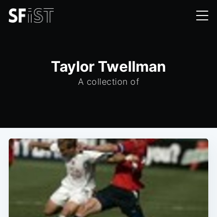
Taylor Twellman
A collection of