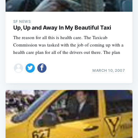
SF NEWS
Up, Up and Away In My Beautiful Taxi
The reason for all this is health care. The Taxicab
Commission was tasked with the job of coming up with a
health care plan for all of the drivers out there. The plan
MARCH 10, 2007