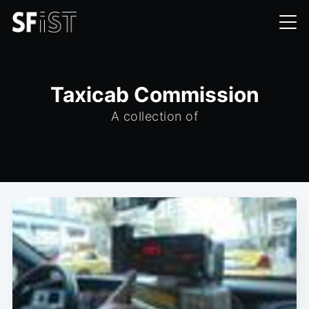
Taxicab Commission
A collection of