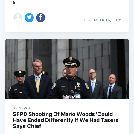
for
DECEMBER 16, 2015
SF NEWS
SFPD Shooting Of Mario Woods 'Could
Have Ended Differently If We Had Tasers'
Says Chief