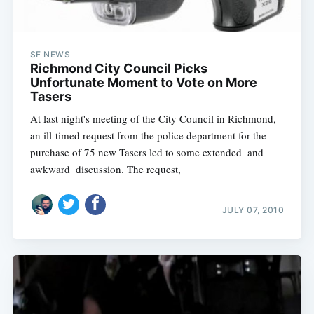
SF NEWS
Richmond City Council Picks
Unfortunate Moment to Vote on More
Tasers
At last night's meeting of the City Council in Richmond,
an ill-timed request from the police department for the
purchase of 75 new Tasers led to some extended  and
awkward  discussion. The request,
JULY 07, 2010