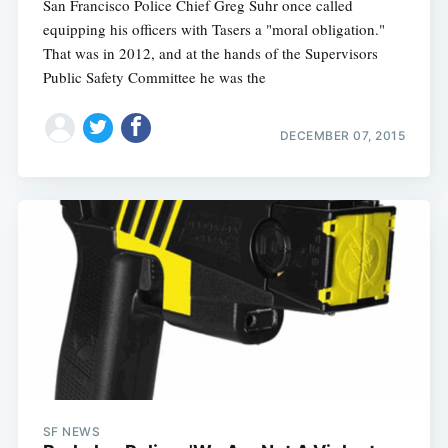
San Francisco Police Chief Greg Suhr once called
equipping his officers with Tasers a "moral obligation."
That was in 2012, and at the hands of the Supervisors
Public Safety Committee he was the
DECEMBER 07, 2015
SF NEWS