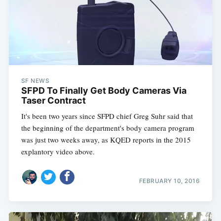
SF NEWS
SFPD To Finally Get Body Cameras Via
Taser Contract
It's been two years since SFPD chief Greg Suhr said that
the beginning of the department's body camera program
was just two weeks away, as KQED reports in the 2015
explantory video above.
FEBRUARY 10, 2016