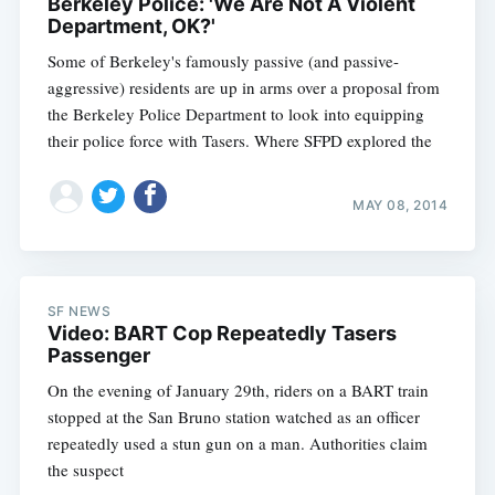
Berkeley Police: 'We Are Not A Violent
Department, OK?'
Some of Berkeley's famously passive (and passive-
aggressive) residents are up in arms over a proposal from
the Berkeley Police Department to look into equipping
their police force with Tasers. Where SFPD explored the
MAY 08, 2014
SF NEWS
Video: BART Cop Repeatedly Tasers
Passenger
On the evening of January 29th, riders on a BART train
Subscribe
stopped at the San Bruno station watched as an officer
repeatedly used a stun gun on a man. Authorities claim
the suspect