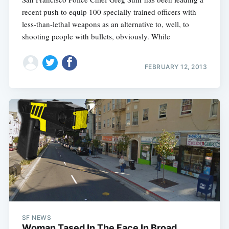
recent push to equip 100 specially trained officers with
less-than-lethal weapons as an alternative to, well, to
shooting people with bullets, obviously. While
FEBRUARY 12, 2013
SF NEWS
Woman Tased In The Face In Broad