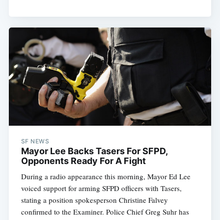
SF NEWS
Mayor Lee Backs Tasers For SFPD,
Opponents Ready For A Fight
During a radio appearance this morning, Mayor Ed Lee
voiced support for arming SFPD officers with Tasers,
stating a position spokesperson Christine Falvey
confirmed to the Examiner. Police Chief Greg Suhr has