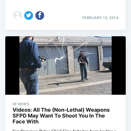
FEBRUARY 13, 2014
SF NEWS
Videos: All The (Non-Lethal) Weapons
SFPD May Want To Shoot You In The
Face With
San Francisco Police Chief Greg Suhr has been leading a