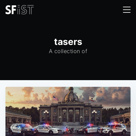
tasers
A collection of