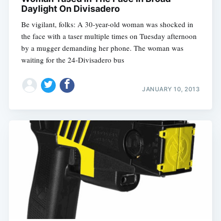
Daylight On Divisadero
Be vigilant, folks: A 30-year-old woman was shocked in
the face with a taser multiple times on Tuesday afternoon
by a mugger demanding her phone. The woman was
waiting for the 24-Divisadero bus
JANUARY 10, 2013