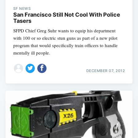
SF NEWS
San Francisco Still Not Cool With Police
Tasers
SFPD Chief Greg Suhr wants to equip his department
with 100 or so electric stun guns as part of a new pilot
program that would specifically train officers to handle
mentally ill people.
DECEMBER 07, 2012