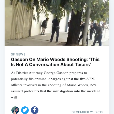
SF NEWS
Gascon On Mario Woods Shooting: 'This
Is Not A Conversation About Tasers'
As District Attorney George Gascon prepares to
potentially file criminal charges against the five SFPD
officers involved in the shooting of Mario Woods, he's
assured protesters that the investigation into the incident
will
DECEMBER 21, 2015