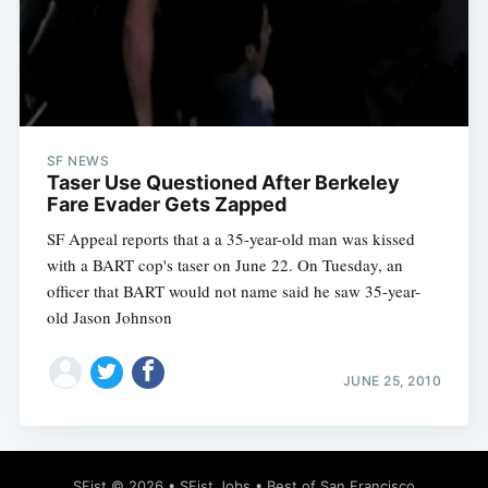
SF NEWS
Taser Use Questioned After Berkeley
Fare Evader Gets Zapped
SF Appeal reports that a a 35-year-old man was kissed
with a BART cop's taser on June 22. On Tuesday, an
officer that BART would not name said he saw 35-year-
old Jason Johnson
JUNE 25, 2010
SFist
© 2026 •
SFist Jobs
•
Best of San Francisco