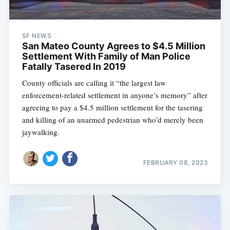
SF NEWS
San Mateo County Agrees to $4.5 Million
Settlement With Family of Man Police
Fatally Tasered In 2019
County officials are calling it “the largest law
enforcement-related settlement in anyone’s memory” after
agreeing to pay a $4.5 million settlement for the tasering
and killing of an unarmed pedestrian who’d merely been
jaywalking.
FEBRUARY 08, 2023